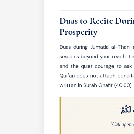
Duas to Recite Duri
Prosperity
Duas during Jumada al-Thani 
sessions beyond your reach. The
and the quiet courage to ask
Qur'an does not attach conditio
written in Surah Ghafir (40:60):
"اُدْعُ
"Call upon M