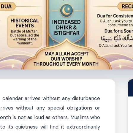
 calendar arrives without any disturbance
rrives without any special obligations or
onth is not as loud as others, Muslims who
o its quietness will find it extraordinarily