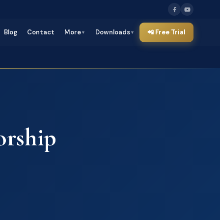
Blog
Contact
More
Downloads
📲 Free Trial
▼
▼
rship