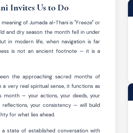
i Invites Us to Do
 meaning of Jumada al-Thani is "Freeze" or
 cold and dry season the month fell in under
ut in modern life, when navigation is far
ness is not an ancient footnote — it is a
ween the approaching sacred months of
a very real spiritual sense, it functions as
is month — your actions, your deeds, your
 reflections, your consistency — will build
hty for what lies ahead.
 a state of established conversation with