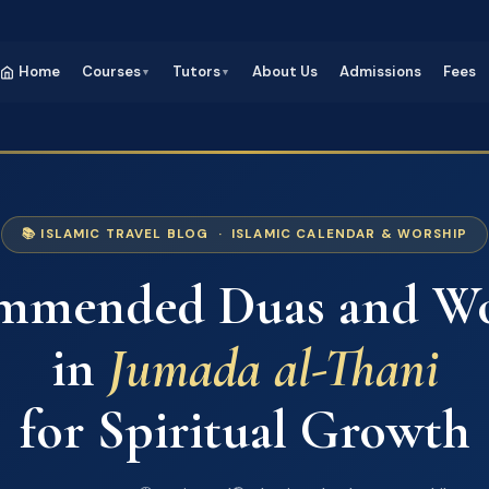
Home
Courses
Tutors
About Us
Admissions
Fees
▼
▼
📚 ISLAMIC TRAVEL BLOG · ISLAMIC CALENDAR & WORSHIP
mmended Duas and Wo
in
Jumada al-Thani
for Spiritual Growth