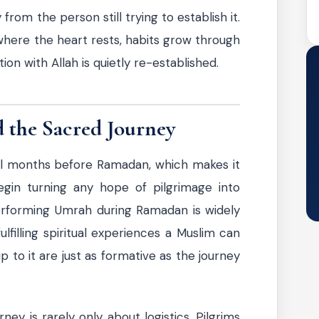
y from the person still trying to establish it.
here the heart rests, habits grow through
on with Allah is quietly re-established.
 the Sacred Journey
al months before Ramadan, which makes it
egin turning any hope of pilgrimage into
Performing Umrah during Ramadan is widely
filling spiritual experiences a Muslim can
 to it are just as formative as the journey
ney is rarely only about logistics. Pilgrims