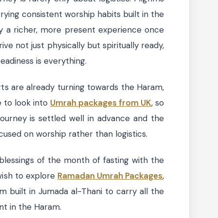
rying consistent worship habits built in the
y a richer, more present experience once
e not just physically but spiritually ready,
readiness is everything.
ts are already turning towards the Haram,
e to look into
Umrah packages from UK
, so
journey is settled well in advance and the
sed on worship rather than logistics.
lessings of the month of fasting with the
wish to explore
Ramadan Umrah Packages
,
 built in Jumada al-Thani to carry all the
t in the Haram.