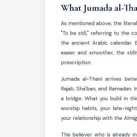
What Jumada al-Than
As mentioned above, the literal
"To be still," referring to the
the ancient Arabic calendar. B
easier and smoother, the still
prescription.
Jumada al-Thani arrives bet
Rajab, Sha'ban, and Ramadan. In 
a bridge. What you build in th
worship habits, your late-night
your relationship with the Almig
The believer who is already in