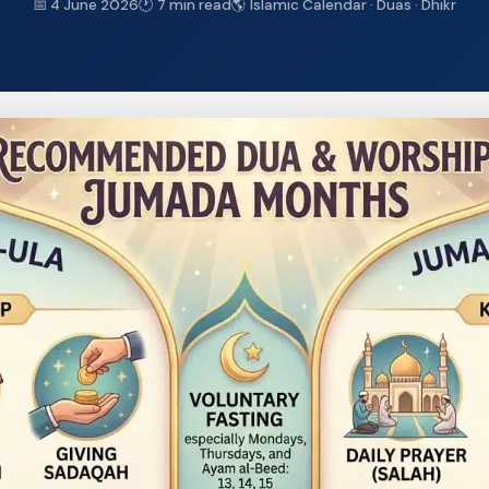
📅 4 June 2026
🕐 7 min read
🌎 Islamic Calendar · Duas · Dhikr