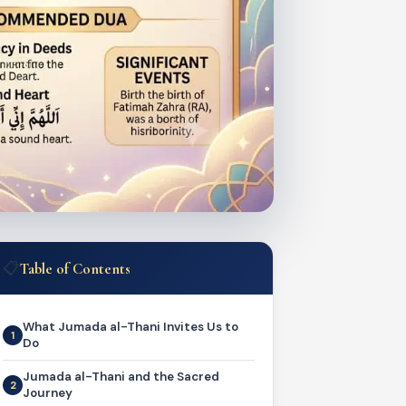
📋
Table of Contents
What Jumada al-Thani Invites Us to
Do
Jumada al-Thani and the Sacred
Journey