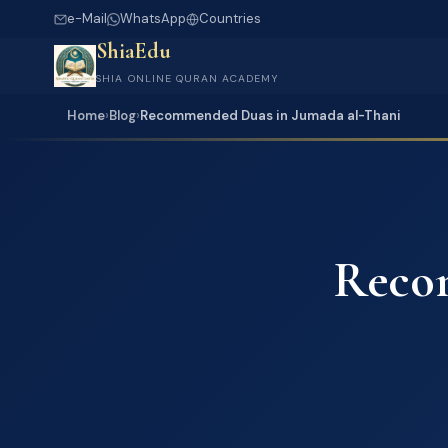
e-Mail
WhatsApp
Countries
ShiaEdu
SHIA ONLINE QURAN ACADEMY
Home
›
Blog
›
Recommended Duas in Jumada al-Thani
Reco