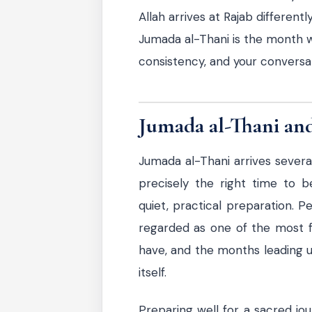
Allah arrives at Rajab differentl
Jumada al-Thani is the month w
consistency, and your conversati
Jumada al-Thani and
Jumada al-Thani arrives sever
precisely the right time to b
quiet, practical preparation. 
regarded as one of the most ful
have, and the months leading up
itself.
Preparing well for a sacred jour