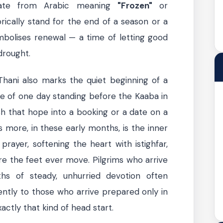
late from Arabic meaning
"Frozen"
or
ically stand for the end of a season or a
symbolises renewal — a time of letting good
 drought.
Thani also marks the quiet beginning of a
e of one day standing before the Kaaba in
h that hope into a booking or a date on a
 more, in these early months, is the inner
prayer, softening the heart with istighfar,
re the feet ever move. Pilgrims who arrive
s of steady, unhurried devotion often
ently to those who arrive prepared only in
actly that kind of head start.