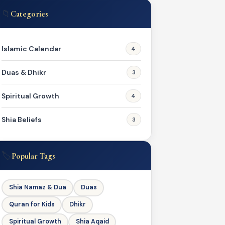
📁
Categories
Islamic Calendar
4
Duas & Dhikr
3
Spiritual Growth
4
Shia Beliefs
3
🏷️
Popular Tags
Shia Namaz & Dua
Duas
Quran for Kids
Dhikr
Spiritual Growth
Shia Aqaid