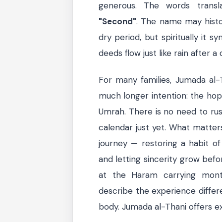
generous. The words trans
"Second"
. The name may histor
dry period, but spiritually it 
deeds flow just like rain after a
For many families, Jumada al-
much longer intention: the hop
Umrah. There is no need to rus
calendar just yet. What matters
journey — restoring a habit of 
and letting sincerity grow befo
at the Haram carrying month
describe the experience differ
body. Jumada al-Thani offers ex