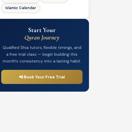
Islamic Calendar
Start Your
Quran Journey
Qualified Shia tutors, flexible timings, and
a free trial class — begin building this
month's consistency into a lasting habit.
📲 Book Your Free Trial