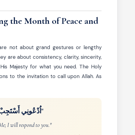
ng the Month of Peace and
are not about grand gestures or lengthy
y are about consistency, clarity, sincerity,
 His Majesty for what you need. The Holy
ns to the invitation to call upon Allah. As
ونِي أَسْتَجِبْ لَكُمْ"
e; I will respond to you."