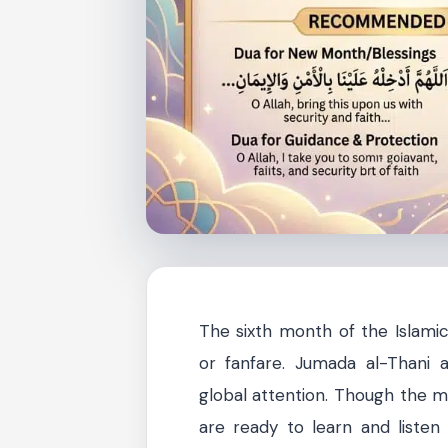
The sixth month of the Islamic
or fanfare. Jumada al-Thani a
global attention. Though the m
are ready to learn and listen t