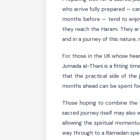
who arrive fully prepared — car
months before — tend to enjo
they reach the Haram. They arriv
and in a journey of this nature, 
For those in the UK whose hear
Jumada al-Thani is a fitting tim
that the practical side of the 
months ahead can be spent focu
Those hoping to combine the b
sacred journey itself may also 
allowing the spiritual momentum
way through to a Ramadan spen