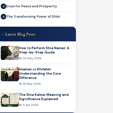
Duas for Peace and Prosperity
The Transforming Power of Dhikr
📖
Latest Blog Posts
How to Perform Shia Namaz: A
Step-by-Step Guide
📅 28 May 2026
Imamat vs Khilafat:
Understanding the Core
Difference
📅 18 May 2026
The Shia Kalma: Meaning and
Significance Explained
📅 5 Apr 2026