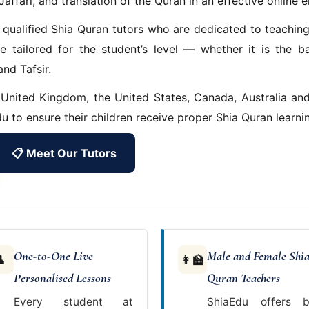
Jaffari, and translation of the Quran in an effective online 
 qualified Shia Quran tutors who are dedicated to teachin
e tailored for the student’s level — whether it is the b
nd Tafsir.
 United Kingdom, the United States, Canada, Australia an
u to ensure their children receive proper Shia Quran learni
📋 Meet Our Tutors
One-to-One Live
Male and Female Shi

👩‍🏫
Personalised Lessons
Quran Teachers
Every student at
ShiaEdu offers b