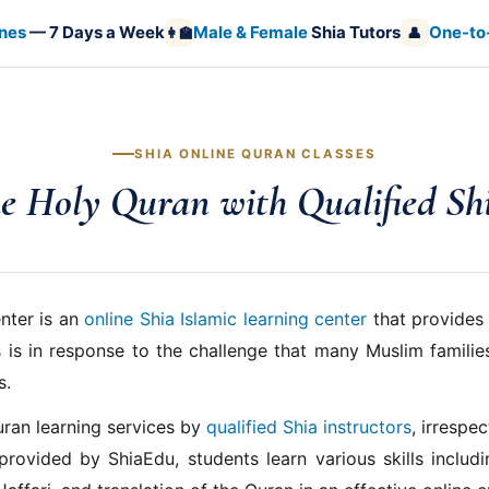
nes
— 7 Days a Week
Male & Female
Shia Tutors
One-to
👩‍🏫
👤
SHIA ONLINE QURAN CLASSES
e Holy Quran with Qualified Sh
nter is an
online Shia Islamic learning center
that provides 
 is in response to the challenge that many Muslim families
s.
uran learning services by
qualified Shia instructors
, irrespe
provided by ShiaEdu, students learn various skills includ