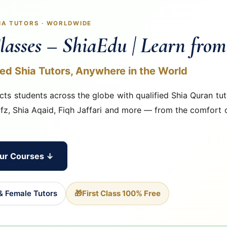
HIA TUTORS · WORLDWIDE
lasses – ShiaEdu | Learn fro
ied Shia Tutors, Anywhere in the World
ts students across the globe with qualified Shia Quran tut
ifz, Shia Aqaid, Fiqh Jaffari and more — from the comfort 
ur Courses ↓
& Female Tutors
🎁
First Class 100% Free