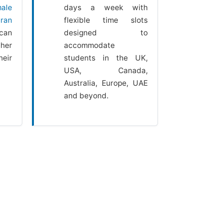
ale
days a week with
ran
flexible time slots
can
designed to
her
accommodate
heir
students in the UK,
USA, Canada,
Australia, Europe, UAE
and beyond.