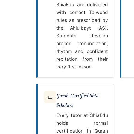
ShiaEdu are delivered
with correct Tajweed
rules as prescribed by
the Ahlulbayt (AS).
Students develop
proper pronunciation,
rhythm and confident
recitation from their
very first lesson.
Ijazah-Certified Shia
📜
Scholars
Every tutor at ShiaEdu
holds formal
certification in Quran