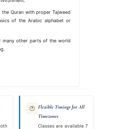
environment.
g the Quran with proper Tajweed
asics of the Arabic alphabet or
d many other parts of the world
ng.
a
Flexible Timings for All
🕐
Timezones
oth
Classes are available 7