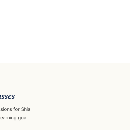
sses
sions for Shia
learning goal.