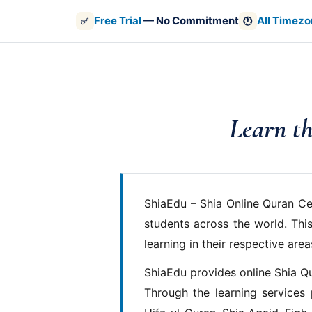
Free Trial
— No Commitment
All Timezo
✅
🕐
Learn th
ShiaEdu – Shia Online Quran Ce
students across the world. This
learning in their respective area
ShiaEdu provides online Shia Q
Through the learning services 