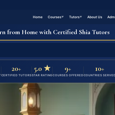
Home
Courses
Tutors
About Us
Admi
▼
▼
rn from Home with Certified Shia Tutors
20+
5.0 ★
9+
10+
T
CERTIFIED TUTORS
STAR RATING
COURSES OFFERED
COUNTRIES SERVE