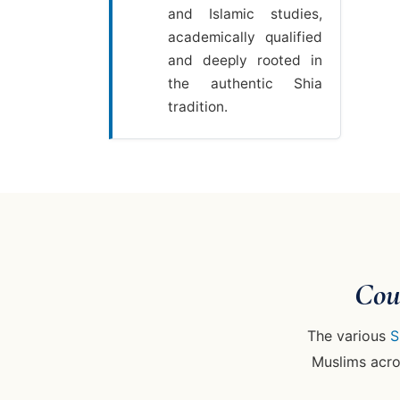
and Islamic studies,
academically qualified
and deeply rooted in
the authentic Shia
tradition.
Cou
The various
S
Muslims acros