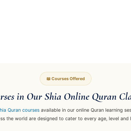
📖 Courses Offered
rses in Our Shia Online Quran Cla
hia Quran courses
available in our online Quran learning ses
s the world are designed to cater to every age, level and 