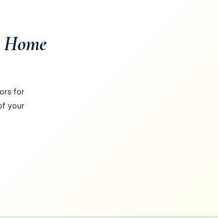
m Home
ors for
of your