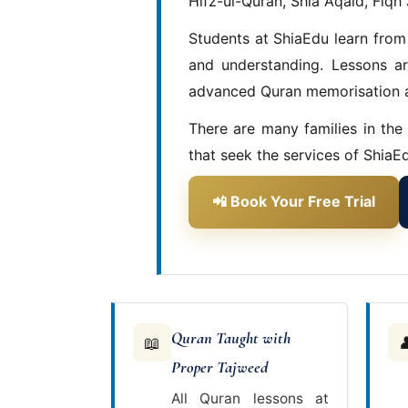
Hifz-ul-Quran, Shia Aqaid, Fiqh 
Students at ShiaEdu learn from
and understanding. Lessons ar
advanced Quran memorisation a
There are many families in the
that seek the services of ShiaEd
📲 Book Your Free Trial
Quran Taught with
📖

Proper Tajweed
All Quran lessons at