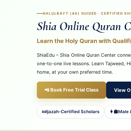
AHLULBAYT (AS) GUIDED · CERTIFIED S
Shia Online Quran C
Learn the Holy Quran with Qualif
ShiaEdu – Shia Online Quran Center connec
one-to-one live lessons. Learn Tajweed, H
home, at your own preferred time.
📲 Book Free Trial Class
View O
📜
Ijazah-Certified Scholars
👩‍🏫
Male 