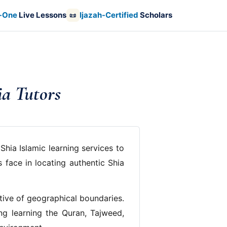
-One
Live Lessons
Ijazah-Certified
Scholars
📜
ia Tutors
Shia Islamic learning services to
 face in locating authentic Shia
ctive of geographical boundaries.
ing learning the Quran, Tajweed,