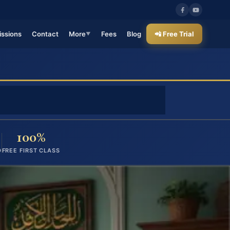
ssions
Contact
More
Fees
Blog
📲 Free Trial
▼
100%
D
FREE FIRST CLASS