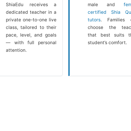
ShiaEdu receives a
male and
fem
dedicated teacher in a
certified Shia Qu
private one-to-one live
tutors
. Families 
class, tailored to their
choose the teac
pace, level, and goals
that best suits t
— with full personal
student’s comfort.
attention.