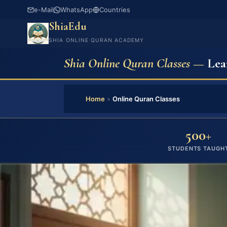
e-Mail
WhatsApp
Countries
ShiaEdu
SHIA ONLINE QURAN ACADEMY
Shia Online Quran Classes —
Lea
Home
»
Online Quran Classes
500+
STUDENTS TAUGH