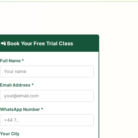
📲 Book Your Free Trial Class
Full Name *
Email Address *
WhatsApp Number *
Your City