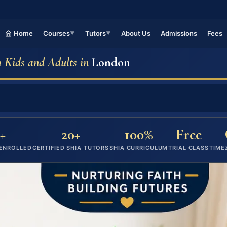
Home
Courses
Tutors
About Us
Admissions
Fees
▼
▼
a Kids and Adults in
London
+
20+
100%
Free
 ENROLLED
CERTIFIED SHIA TUTORS
SHIA CURRICULUM
TRIAL CLASS
TIME