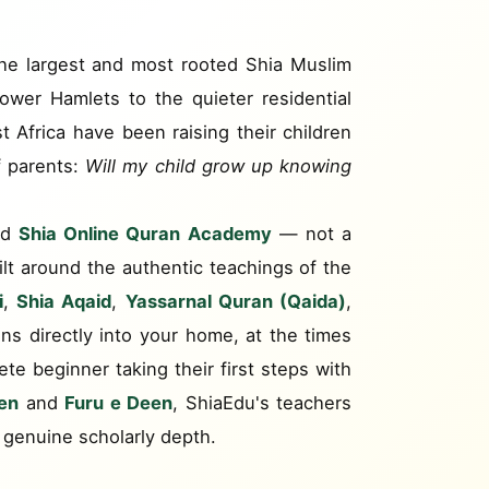
 the largest and most rooted Shia Muslim
wer Hamlets to the quieter residential
t Africa have been raising their children
f parents:
Will my child grow up knowing
ed
Shia Online Quran Academy
— not a
uilt around the authentic teachings of the
i
,
Shia Aqaid
,
Yassarnal Quran (Qaida)
,
ons directly into your home, at the times
ete beginner taking their first steps with
en
and
Furu e Deen
, ShiaEdu's teachers
 genuine scholarly depth.