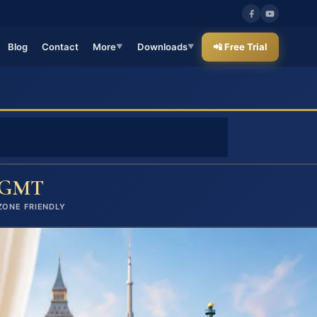
Blog
Contact
More
Downloads
📲 Free Trial
▼
▼
GMT
ZONE FRIENDLY