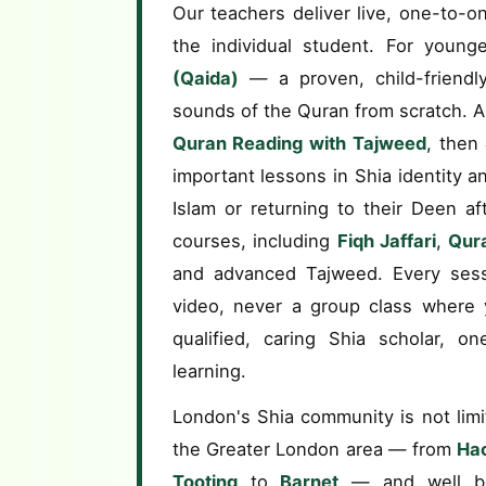
Our teachers deliver live, one-to-on
the individual student. For young
(Qaida)
— a proven, child-friendly
sounds of the Quran from scratch. A
Quran Reading with Tajweed
, then
important lessons in Shia identity a
Islam or returning to their Deen a
courses, including
Fiqh Jaffari
,
Qura
and advanced Tajweed. Every sess
video, never a group class where y
qualified, caring Shia scholar, o
learning.
London's Shia community is not limi
the Greater London area — from
Ha
Tooting
to
Barnet
— and well be