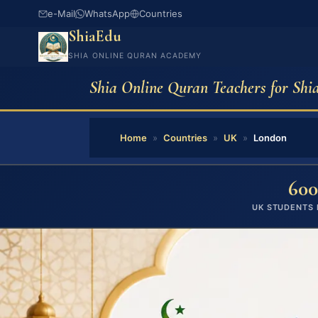
e-Mail
WhatsApp
Countries
ShiaEdu
SHIA ONLINE QURAN ACADEMY
Shia Online Quran Teachers for Shi
Home
»
Countries
»
UK
»
London
600
UK STUDENTS