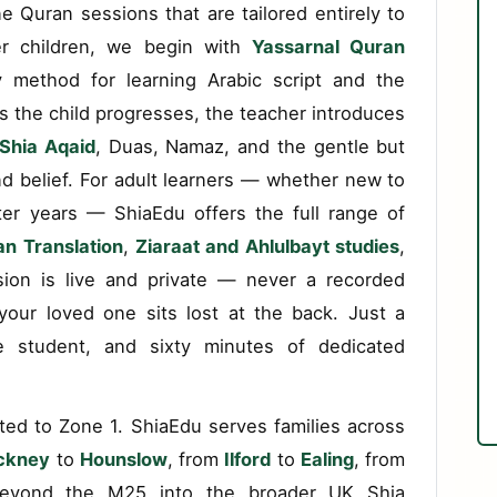
e Quran sessions that are tailored entirely to
er children, we begin with
Yassarnal Quran
 method for learning Arabic script and the
s the child progresses, the teacher introduces
Shia Aqaid
, Duas, Namaz, and the gentle but
nd belief. For adult learners — whether new to
fter years — ShiaEdu offers the full range of
n Translation
,
Ziaraat and Ahlulbayt studies
,
ion is live and private — never a recorded
our loved one sits lost at the back. Just a
ne student, and sixty minutes of dedicated
ted to Zone 1. ShiaEdu serves families across
ckney
to
Hounslow
, from
Ilford
to
Ealing
, from
yond the M25 into the broader UK Shia