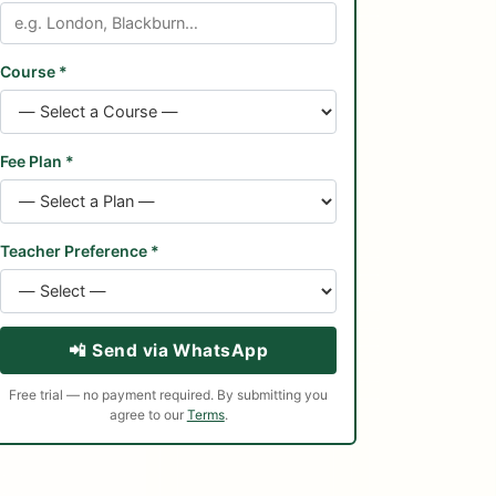
Course *
Fee Plan *
Teacher Preference *
📲 Send via WhatsApp
Free trial — no payment required. By submitting you
agree to our
Terms
.