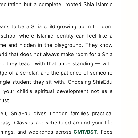
recitation but a complete, rooted Shia Islamic
ans to be a Shia child growing up in London.
school where Islamic identity can feel like a
ome and hidden in the playground. They know
orld that does not always make room for a Shia
nd they teach with that understanding — with
dge of a scholar, and the patience of someone
ngle student they sit with. Choosing ShiaEdu
your child's spiritual development not as a
rust.
elf, ShiaEdu gives London families practical
asy. Classes are scheduled around your life
venings, and weekends across
GMT/BST
. Fees