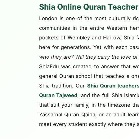
Shia Online Quran Teachers
London is one of the most culturally ri
communities in the entire Western hem
pockets of Wembley and Harrow, Shia fami
here for generations. Yet with each pas
who they are? Will they carry the love o
ShiaEdu was created to answer that wo
general Quran school that teaches a one-s
Shia tradition. Our
Shia Quran teacher
Quran Tajweed
, and the full Shia Islam
that suit your family, in the timezone th
Yassarnal Quran Qaida, or an adult lea
meet every student exactly where they a