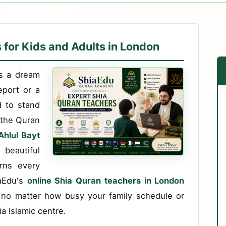
 for Kids and Adults in London
es a dream
eport or a
d to stand
e the Quran
Ahlul Bayt
beautiful
rns every
iaEdu's
online Shia Quran teachers in London
 no matter how busy your family schedule or
a Islamic centre.