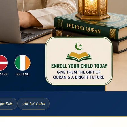
for Kids
All UK Cities