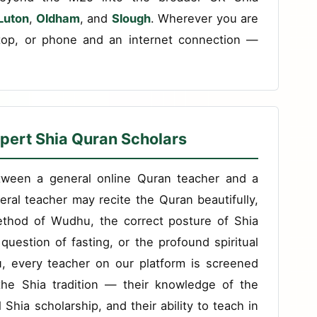
Luton
,
Oldham
, and
Slough
. Wherever you are
top, or phone and an internet connection —
pert Shia Quran Scholars
etween a general online Quran teacher and a
eral teacher may recite the Quran beautifully,
ethod of Wudhu, the correct posture of Shia
question of fasting, or the profound spiritual
du, every teacher on our platform is screened
n the Shia tradition — their knowledge of the
al Shia scholarship, and their ability to teach in