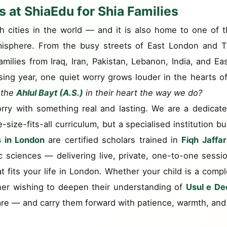
 at ShiaEdu for Shia Families
ch cities in the world — and it is also home to one of
isphere. From the busy streets of East London and To
lies from Iraq, Iran, Pakistan, Lebanon, India, and Eas
sing year, one quiet worry grows louder in the hearts o
f the
Ahlul Bayt (A.S.)
in their heart the way we do?
rry with something real and lasting. We are a dedicat
ize-fits-all curriculum, but a specialised institution b
s in London
are certified scholars trained in
Fiqh Jaffar
ic sciences — delivering live, private, one-to-one sessi
at fits your life in London. Whether your child is a compl
rner wishing to deepen their understanding of
Usul e De
re — and carry them forward with patience, warmth, and