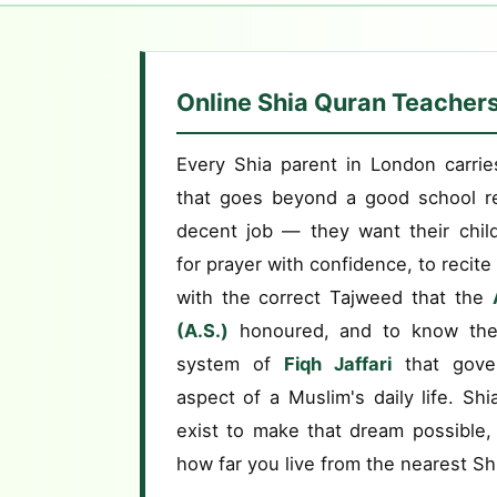
Online Shia Quran Teachers
Every Shia parent in London carri
that goes beyond a good school r
decent job — they want their chil
for prayer with confidence, to recit
with the correct Tajweed that the
(A.S.)
honoured, and to know the 
system of
Fiqh Jaffari
that gove
aspect of a Muslim's daily life. Sh
exist to make that dream possible,
how far you live from the nearest Shi