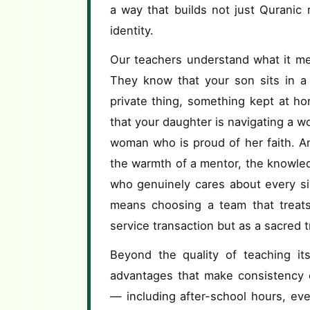
a way that builds not just Quranic 
identity.
Our teachers understand what it me
They know that your son sits in a 
private thing, something kept at h
that your daughter is navigating a w
woman who is proud of her faith. A
the warmth of a mentor, the knowle
who genuinely cares about every si
means choosing a team that treats 
service transaction but as a sacred t
Beyond the quality of teaching its
advantages that make consistency e
— including after-school hours, e