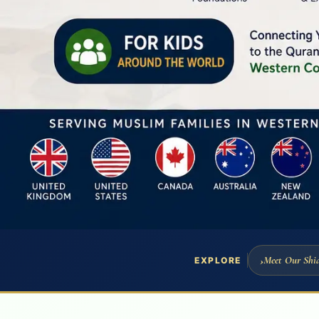
Meet Our Shia
EXPLORE