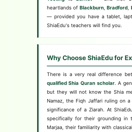
heartlands of
Blackburn
,
Bradford
,
— provided you have a tablet, lap
ShiaEdu's teachers will find you.
Why Choose ShiaEdu for Ex
There is a very real difference b
qualified Shia Quran scholar
. A gen
but they will not know the Shia m
Namaz, the Fiqh Jaffari ruling on a 
significance of a Ziarah. At ShiaE
specifically for their grounding i
Marjaa, their familiarity with classic