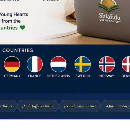
 Tutors
Fiqh Jaffari Online
Female Shia Tutors
Quran Tutors 